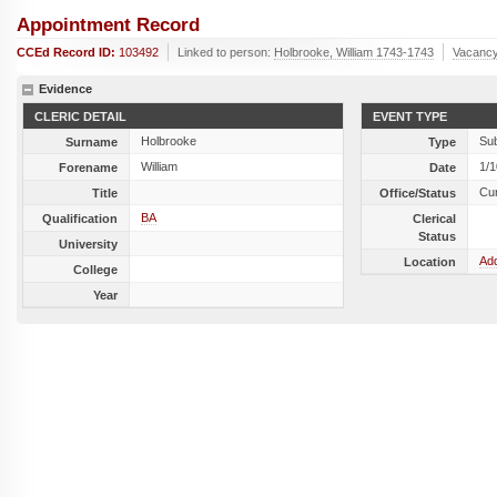
Appointment Record
CCEd Record ID:
103492
Linked to person:
Holbrooke, William 1743-1743
Vacancy
Evidence
CLERIC DETAIL
EVENT TYPE
Holbrooke
Sub
Surname
Type
William
1/
Forename
Date
Cu
Title
Office/Status
BA
Qualification
Clerical
Status
University
Add
Location
College
Year