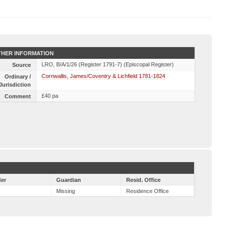
HER INFORMATION
LRO, B/A/1/26 (Register 1791-7) (Episcopal Register)
Source
Cornwallis, James/Coventry & Lichfield 1781-1824
Ordinary /
Jurisdiction
£40 pa
Comment
er
Guardian
Resid. Office
Missing
Residence Office