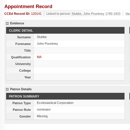
Appointment Record
CCEd Record ID:
120141
Linked to person:
Stubbs, John Pountney 1789-1833
Va
Evidence
CLERIC DETAIL
Stubbe
Surname
John Pountney
Forename
Title
MA
Qualification
University
College
Year
Patron Details
PATRON SUMMARY
Ecclesiastical Corporation
Patron Type
nominator
Patron Role
Missing
Gender