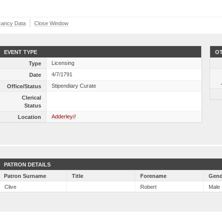
cancy Data
Close Window
EVENT TYPE
OT
Licensing
Type
4/7/1791
Date
Stipendiary Curate
Office/Status
Clerical
Status
Adderley//
Location
PATRON DETAILS
Patron Surname
Title
Forename
Gend
Clive
Robert
Male