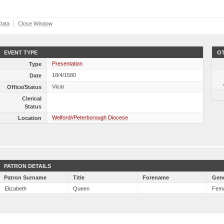
Data
Close Window
EVENT TYPE
OT
Presentation
Type
18/4/1580
Date
Vicar
Office/Status
Clerical
Status
Welford//Peterborough Diocese
Location
PATRON DETAILS
Patron Surname
Title
Forename
Gen
Elizabeth
Queen
Fem