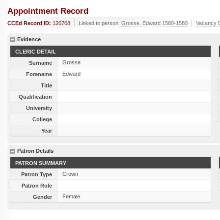
Appointment Record
CCEd Record ID:
120708
Linked to person:
Grosse, Edward 1580-1580
Vacancy 
Evidence
CLERIC DETAIL
Grosse
Surname
Edward
Forename
Title
Qualification
University
College
Year
Patron Details
PATRON SUMMARY
Crown
Patron Type
Patron Role
Female
Gender