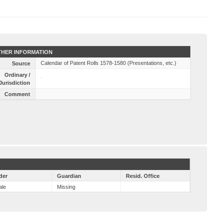
HER INFORMATION
Calendar of Patent Rolls 1578-1580 (Presentations, etc.)
Source
Ordinary /
Jurisdiction
Comment
der
Guardian
Resid. Office
ale
Missing