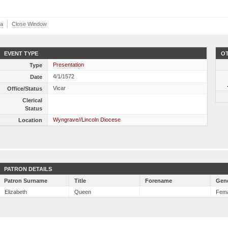
ta
Close Window
EVENT TYPE
OT
Presentation
Type
4/1/1572
Date
Vicar
Office/Status
Clerical
Status
Wyngrave//Lincoln Diocese
Location
PATRON DETAILS
Patron Surname
Title
Forename
Gen
Elizabeth
Queen
Fem