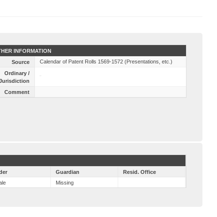
HER INFORMATION
Calendar of Patent Rolls 1569-1572 (Presentations, etc.)
Source
Ordinary /
Jurisdiction
Comment
der
Guardian
Resid. Office
ale
Missing