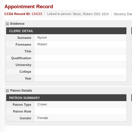
Appointment Record
CCEd Record ID:
134153
Linked to person:
Nixon, Robert 1561-1614
Vacancy Da
Evidence
CLERIC DETAIL
Nyxon
Surname
Robert
Forename
Title
Qualification
University
College
Year
Patron Details
PATRON SUMMARY
Crown
Patron Type
Patron Role
Female
Gender