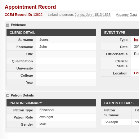
Appointment Record
CCEd Record ID:
13622
Linked to person:
Jones, John 1813-1813
Vacancy Data
Evidence
CLERIC DETAIL
EVENT TYPE
Jones
Ins
Surname
Type
John
30
Forename
Date
Re
Title
Office/Status
Qualification
Clerical
Status
University
Ll
Location
College
Year
Patron Details
PATRON SUMMARY
PATRON DETAILS
Episcopal
Patron Type
Patron
Ti
Surname
own right
Patron Role
St Asaph
bi
Male
Gender