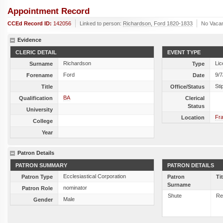
Appointment Record
CCEd Record ID:
142056
Linked to person:
Richardson, Ford 1820-1833
No Vaca
Evidence
CLERIC DETAIL
EVENT TYPE
Richardson
Lic
Surname
Type
Ford
9/7
Forename
Date
Sti
Title
Office/Status
BA
Qualification
Clerical
Status
University
Fra
Location
College
Year
Patron Details
PATRON SUMMARY
PATRON DETAILS
Ecclesiastical Corporation
Patron Type
Patron
Ti
Surname
nominator
Patron Role
Shute
Re
Male
Gender