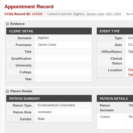
Appointment Record
CCEd Record ID:
142426
Linked to person:
Dighton, James Lister 1821-1833
No V
Evidence
CLERIC DETAIL
EVENT TYPE
Dighton
Lic
Surname
Type
James Lister
5/1
Forename
Date
Sti
Title
Office/Status
Qualification
Clerical
Status
University
Par
Location
College
Sai
Year
Patron Details
PATRON SUMMARY
PATRON DETAILS
Ecclesiastical Corporation
Patron Type
Patron
Ti
Surname
nominator
Patron Role
Clutton
Re
Male
Gender