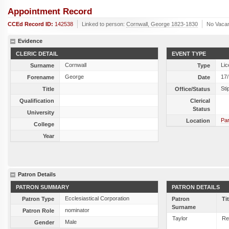
Appointment Record
CCEd Record ID:
142538
Linked to person:
Cornwall, George 1823-1830
No Vaca
Evidence
CLERIC DETAIL
EVENT TYPE
Cornwall
Lic
Surname
Type
George
17
Forename
Date
Sti
Title
Office/Status
Qualification
Clerical
Status
University
Par
Location
College
Year
Patron Details
PATRON SUMMARY
PATRON DETAILS
Ecclesiastical Corporation
Patron Type
Patron
Ti
Surname
nominator
Patron Role
Taylor
Re
Male
Gender