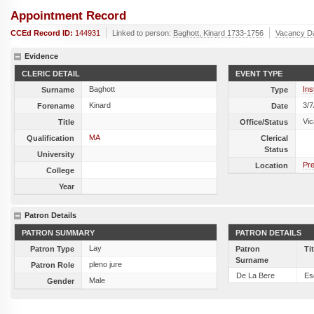
Appointment Record
CCEd Record ID:
144931
Linked to person:
Baghott, Kinard 1733-1756
Vacancy D
Evidence
CLERIC DETAIL
EVENT TYPE
Baghott
Ins
Surname
Type
Kinard
3/7
Forename
Date
Vic
Title
Office/Status
MA
Qualification
Clerical
Status
University
Pre
Location
College
Year
Patron Details
PATRON SUMMARY
PATRON DETAILS
Lay
Patron Type
Patron
Ti
Surname
pleno jure
Patron Role
De La Bere
Es
Male
Gender