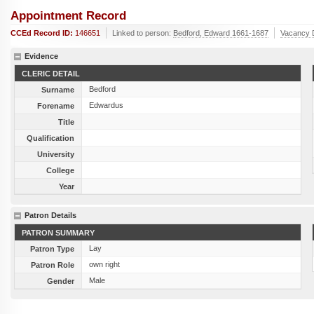
Appointment Record
CCEd Record ID:
146651
Linked to person:
Bedford, Edward 1661-1687
Vacancy 
Evidence
CLERIC DETAIL
Bedford
Surname
Edwardus
Forename
Title
Qualification
University
College
Year
Patron Details
PATRON SUMMARY
Lay
Patron Type
own right
Patron Role
Male
Gender