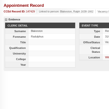
Appointment Record
CCEd Record ID:
147429
Linked to person:
Blakeston, Ralph 1638-1662
Vacancy 
Evidence
CLERIC DETAIL
EVENT TYPE
Blakeston
Res
Surname
Type
Radulphus
31
Forename
Date
Vic
Title
Office/Status
Qualification
Clerical
Status
University
Wit
Location
College
Year