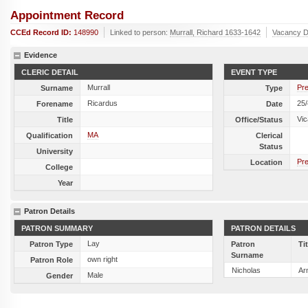
Appointment Record
CCEd Record ID:
148990
Linked to person:
Murrall, Richard 1633-1642
Vacancy D
Evidence
CLERIC DETAIL
EVENT TYPE
Murrall
Pre
Surname
Type
Ricardus
25
Forename
Date
Vic
Title
Office/Status
MA
Qualification
Clerical
Status
University
Pre
Location
College
Year
Patron Details
PATRON SUMMARY
PATRON DETAILS
Lay
Patron Type
Patron
Ti
Surname
own right
Patron Role
Nicholas
Ar
Male
Gender