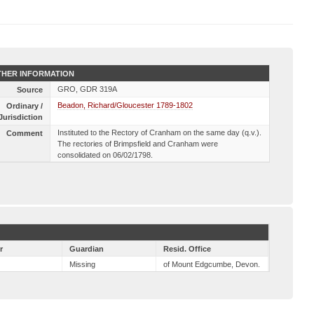
HER INFORMATION
GRO, GDR 319A
Source
Beadon, Richard/Gloucester 1789-1802
Ordinary /
Jurisdiction
Instituted to the Rectory of Cranham on the same day (q.v.).
Comment
The rectories of Brimpsfield and Cranham were
consolidated on 06/02/1798.
r
Guardian
Resid. Office
Missing
of Mount Edgcumbe, Devon.