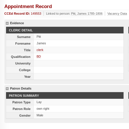
Appointment Record
CCEd Record ID:
149553
Linked to person:
Pitt, James 1785-1806
Vacancy Data
Evidence
CLERIC DETAIL
Pitt
Surname
James
Forename
clerk
Title
BD
Qualification
University
College
Year
Patron Details
PATRON SUMMARY
Lay
Patron Type
own right
Patron Role
Male
Gender