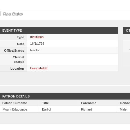
Close Window
EVENT TYPE
OT
Institution
Type
16/1/1798
Date
Rector
Office/Status
Clerical
Status
Brimpsfield//
Location
PATRON DETAILS
Patron Surname
Title
Forename
Gende
Mount Edgcumbe
Earl of
Richard
Male