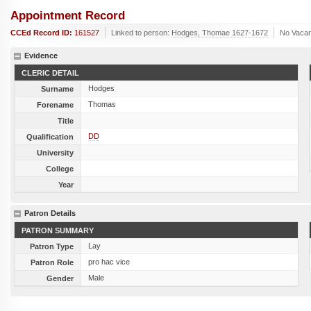
Appointment Record
CCEd Record ID:
161527
Linked to person:
Hodges, Thomae 1627-1672
No Vaca
Evidence
CLERIC DETAIL
Hodges
Surname
Thomas
Forename
Title
DD
Qualification
University
College
Year
Patron Details
PATRON SUMMARY
Lay
Patron Type
pro hac vice
Patron Role
Male
Gender