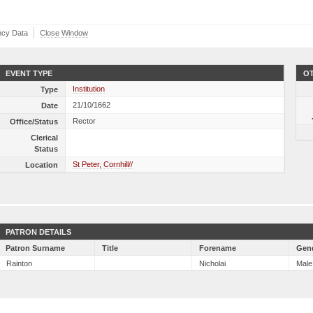
ncy Data
Close Window
EVENT TYPE
OT
Institution
Type
21/10/1662
Date
Rector
Office/Status
Clerical
Status
St Peter, Cornhill//
Location
PATRON DETAILS
Patron Surname
Title
Forename
Gen
Rainton
Nicholai
Male