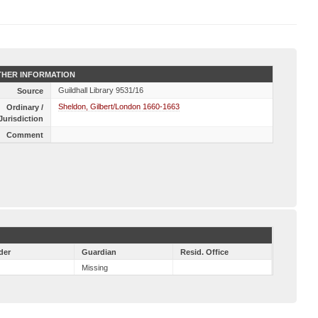
HER INFORMATION
Guildhall Library 9531/16
Source
Sheldon, Gilbert/London 1660-1663
Ordinary /
Jurisdiction
Comment
der
Guardian
Resid. Office
Missing