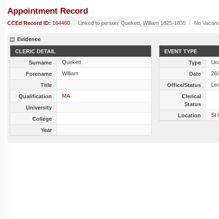
Appointment Record
CCEd Record ID:
164460
Linked to person:
Quekett, William 1825-1835
No Vacanc
Evidence
CLERIC DETAIL
EVENT TYPE
Quekett
Lic
Surname
Type
William
26
Forename
Date
Lec
Title
Office/Status
MA
Qualification
Clerical
Status
University
St 
Location
College
Year