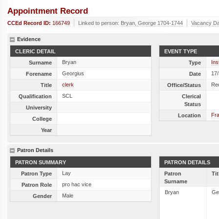
Appointment Record
CCEd Record ID:
166749
Linked to person:
Bryan, George 1704-1744
Vacancy Da
Evidence
CLERIC DETAIL
EVENT TYPE
Bryan
Ins
Surname
Type
Georgius
17
Forename
Date
clerk
Re
Title
Office/Status
SCL
Qualification
Clerical
Status
University
Fra
Location
College
Year
Patron Details
PATRON SUMMARY
PATRON DETAILS
Lay
Patron Type
Patron
Tit
Surname
pro hac vice
Patron Role
Bryan
Ge
Male
Gender