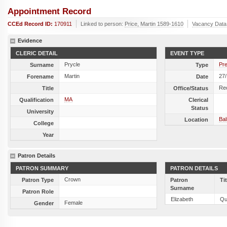
Appointment Record
CCEd Record ID:
170911
Linked to person:
Price, Martin 1589-1610
Vacancy Data
Evidence
CLERIC DETAIL
EVENT TYPE
Prycle
Pre
Surname
Type
Martin
27
Forename
Date
Re
Title
Office/Status
MA
Qualification
Clerical
Status
University
Ba
Location
College
Year
Patron Details
PATRON SUMMARY
PATRON DETAILS
Crown
Patron Type
Patron
Ti
Surname
Patron Role
Elizabeth
Qu
Female
Gender