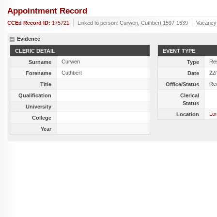
Appointment Record
CCEd Record ID:
175721
Linked to person:
Curwen, Cuthbert 1597-1639
Vacancy
Evidence
CLERIC DETAIL
EVENT TYPE
Curwen
Res
Surname
Type
Cuthbert
22
Forename
Date
Re
Title
Office/Status
Qualification
Clerical
Status
University
Lon
Location
College
Year