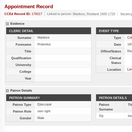
Appointment Record
CCEd Record ID:
176017
Linked to person:
Manlove, Rowland 1665-1720
Vacancy
Evidence
CLERIC DETAIL
EVENT TYPE
Manlove
Col
Surname
Type
Rolandus
18
Forename
Date
Re
Title
Office/Status
Qualification
Clerical
Status
University
Lon
Location
College
Year
Patron Details
PATRON SUMMARY
PATRON DETAILS
Episcopal
Patron Type
Patron
Ti
Surname
own right
Patron Role
Ely
bi
Male
Gender