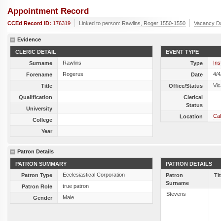
Appointment Record
CCEd Record ID:
176319
Linked to person:
Rawlins, Roger 1550-1550
Vacancy D
Evidence
CLERIC DETAIL
EVENT TYPE
Rawlins
Ins
Surname
Type
Rogerus
4/4
Forename
Date
Vic
Title
Office/Status
Qualification
Clerical
Status
University
Cal
Location
College
Year
Patron Details
PATRON SUMMARY
PATRON DETAILS
Ecclesiastical Corporation
Patron Type
Patron
Ti
Surname
true patron
Patron Role
Stevens
Male
Gender