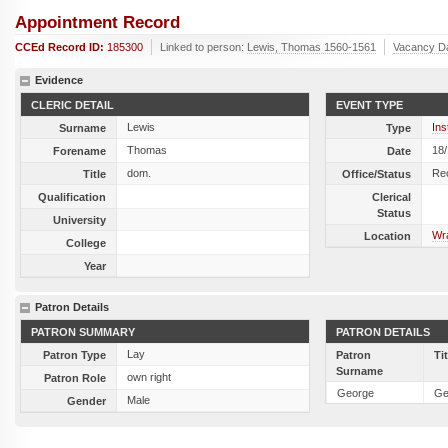
Appointment Record
CCEd Record ID:
185300
Linked to person:
Lewis, Thomas 1560-1561
Vacancy D
Evidence
CLERIC DETAIL
EVENT TYPE
Lewis
Ins
Surname
Type
Thomas
18
Forename
Date
dom.
Re
Title
Office/Status
Qualification
Clerical
Status
University
Wra
Location
College
Year
Patron Details
PATRON SUMMARY
PATRON DETAILS
Lay
Patron Type
Patron
Ti
Surname
own right
Patron Role
George
Ge
Male
Gender