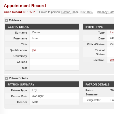
Appointment Record
CCEd Record ID:
18532
Linked to person:
Denton, Isaac 1812-1834
Vacancy Dat
Evidence
CLERIC DETAIL
EVENT TYPE
Denton
Ins
Surname
Type
Isaac
24
Forename
Date
Vic
Title
Office/Status
BA
Qualification
Clerical
Status
University
Wi
Location
College
Year
Patron Details
PATRON SUMMARY
PATRON DETAILS
Lay
Patron Type
Patron
Ti
Surname
own right
Patron Role
Bridgewater
Ear
Male
Gender