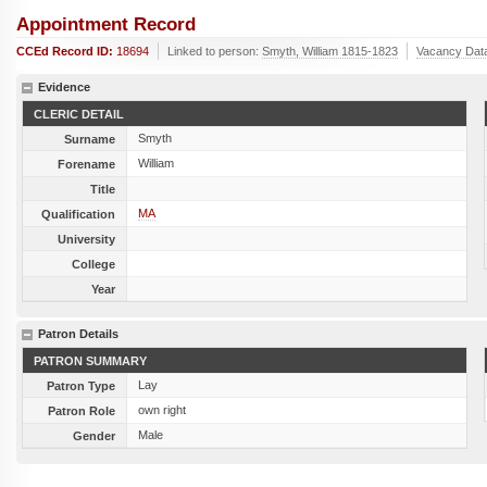
Appointment Record
CCEd Record ID:
18694
Linked to person:
Smyth, William 1815-1823
Vacancy Dat
Evidence
CLERIC DETAIL
Smyth
Surname
William
Forename
Title
MA
Qualification
University
College
Year
Patron Details
PATRON SUMMARY
Lay
Patron Type
own right
Patron Role
Male
Gender