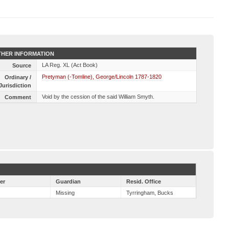
HER INFORMATION
LA Reg. XL (Act Book)
Source
Pretyman (-Tomline), George/Lincoln 1787-1820
Ordinary /
Jurisdiction
Void by the cession of the said William Smyth.
Comment
er
Guardian
Resid. Office
Missing
Tyrringham, Bucks