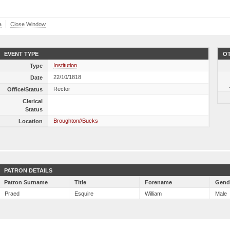
a
Close Window
EVENT TYPE
OT
Institution
Type
22/10/1818
Date
Rector
Office/Status
Clerical
Status
Broughton//Bucks
Location
PATRON DETAILS
Patron Surname
Title
Forename
Gend
Praed
Esquire
William
Male