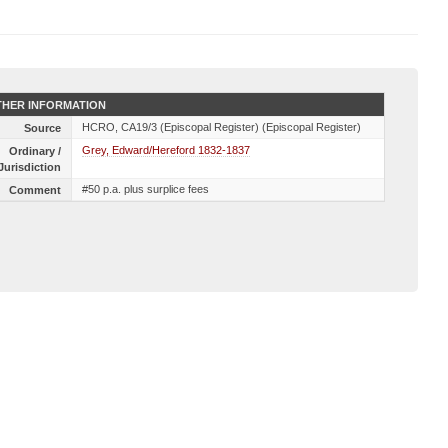
HER INFORMATION
HCRO, CA19/3 (Episcopal Register) (Episcopal Register)
Source
Grey, Edward/Hereford 1832-1837
Ordinary /
Jurisdiction
#50 p.a. plus surplice fees
Comment