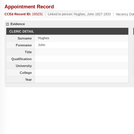
Appointment Record
CCEd Record ID:
193231
Linked to person:
Hughes, John 1827-1833
Vacancy Da
Evidence
CLERIC DETAIL
Hughes
Surname
John
Forename
Title
Qualification
University
College
Year