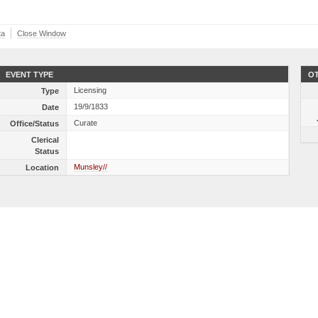
ta
Close Window
EVENT TYPE
OT
Licensing
Type
19/9/1833
Date
Curate
Office/Status
Clerical
Status
Munsley//
Location