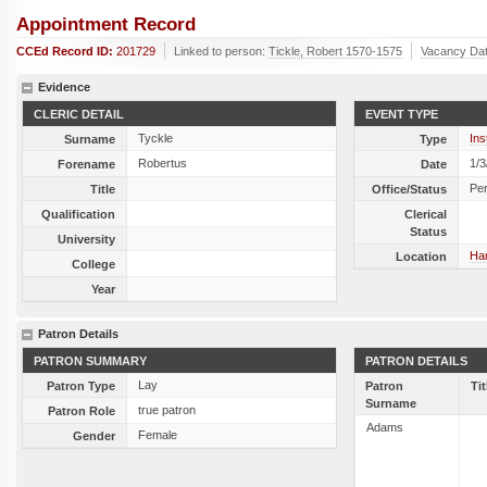
Appointment Record
CCEd Record ID:
201729
Linked to person:
Tickle, Robert 1570-1575
Vacancy Da
Evidence
CLERIC DETAIL
EVENT TYPE
Tyckle
Ins
Surname
Type
Robertus
1/3
Forename
Date
Per
Title
Office/Status
Qualification
Clerical
Status
University
Ha
Location
College
Year
Patron Details
PATRON SUMMARY
PATRON DETAILS
Lay
Patron Type
Patron
Tit
Surname
true patron
Patron Role
Adams
Female
Gender