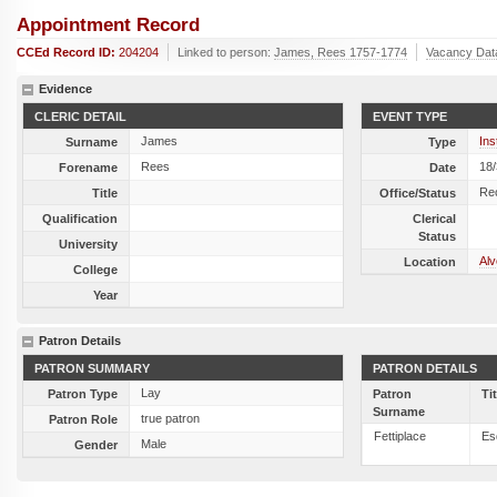
Appointment Record
CCEd Record ID:
204204
Linked to person:
James, Rees 1757-1774
Vacancy Dat
Evidence
CLERIC DETAIL
EVENT TYPE
James
Ins
Surname
Type
Rees
18
Forename
Date
Re
Title
Office/Status
Qualification
Clerical
Status
University
Alv
Location
College
Year
Patron Details
PATRON SUMMARY
PATRON DETAILS
Lay
Patron Type
Patron
Ti
Surname
true patron
Patron Role
Fettiplace
Es
Male
Gender