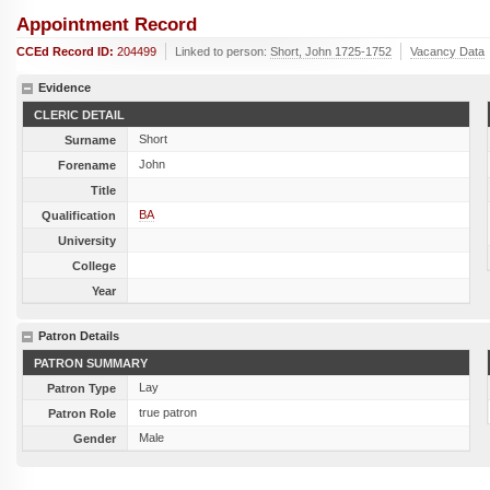
Appointment Record
CCEd Record ID:
204499
Linked to person:
Short, John 1725-1752
Vacancy Data
Evidence
CLERIC DETAIL
Short
Surname
John
Forename
Title
BA
Qualification
University
College
Year
Patron Details
PATRON SUMMARY
Lay
Patron Type
true patron
Patron Role
Male
Gender