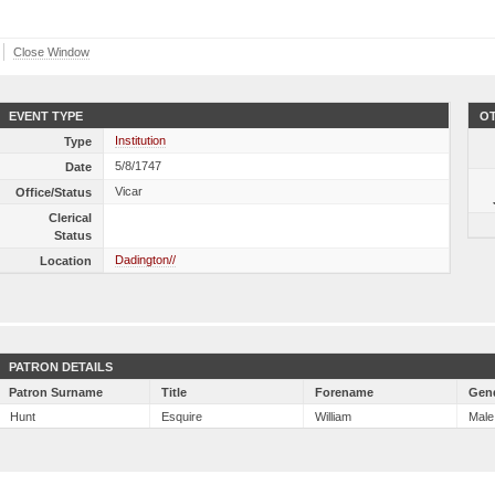
Close Window
EVENT TYPE
OT
Institution
Type
5/8/1747
Date
Vicar
Office/Status
Clerical
Status
Dadington//
Location
PATRON DETAILS
Patron Surname
Title
Forename
Gen
Hunt
Esquire
William
Male