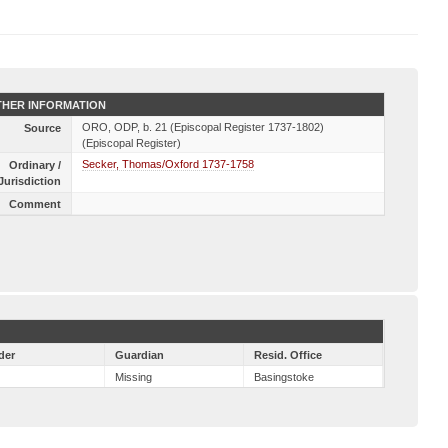
HER INFORMATION
ORO, ODP, b. 21 (Episcopal Register 1737-1802)
Source
(Episcopal Register)
Secker, Thomas/Oxford 1737-1758
Ordinary /
Jurisdiction
Comment
der
Guardian
Resid. Office
Missing
Basingstoke