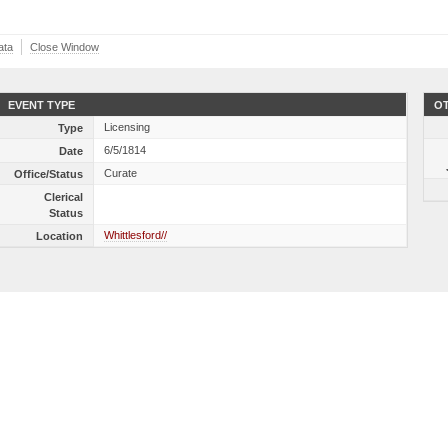
ata
Close Window
EVENT TYPE
OT
Licensing
Type
6/5/1814
Date
Curate
Office/Status
Clerical
Status
Whittlesford//
Location