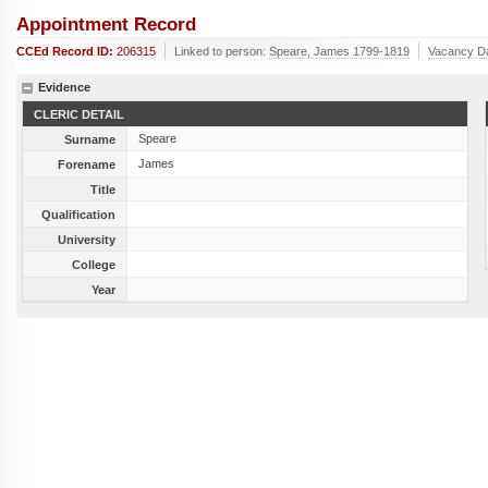
Appointment Record
CCEd Record ID:
206315
Linked to person:
Speare, James 1799-1819
Vacancy D
Evidence
CLERIC DETAIL
Speare
Surname
James
Forename
Title
Qualification
University
College
Year