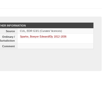
HER INFORMATION
CUL, EDR G3/1 (Curates' licences)
Source
Sparke, Bowyer Edward/Ely 1812-1836
Ordinary /
Jurisdiction
Comment