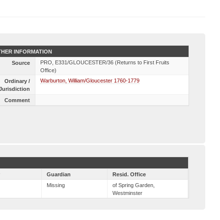
HER INFORMATION
PRO, E331/GLOUCESTER/36 (Returns to First Fruits
Source
Office)
Warburton, William/Gloucester 1760-1779
Ordinary /
Jurisdiction
Comment
r
Guardian
Resid. Office
Missing
of Spring Garden,
Westminster