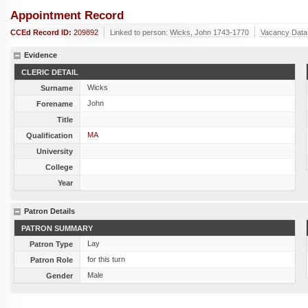
Appointment Record
CCEd Record ID:
209892
Linked to person:
Wicks, John 1743-1770
Vacancy Data
Evidence
CLERIC DETAIL
Wicks
Surname
John
Forename
Title
MA
Qualification
University
College
Year
Patron Details
PATRON SUMMARY
Lay
Patron Type
for this turn
Patron Role
Male
Gender