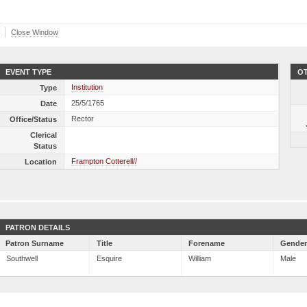
Close Window
EVENT TYPE
OT
Institution
Type
25/5/1765
Date
Rector
Office/Status
Clerical
Status
Frampton Cotterell//
Location
PATRON DETAILS
Patron Surname
Title
Forename
Gende
Southwell
Esquire
William
Male