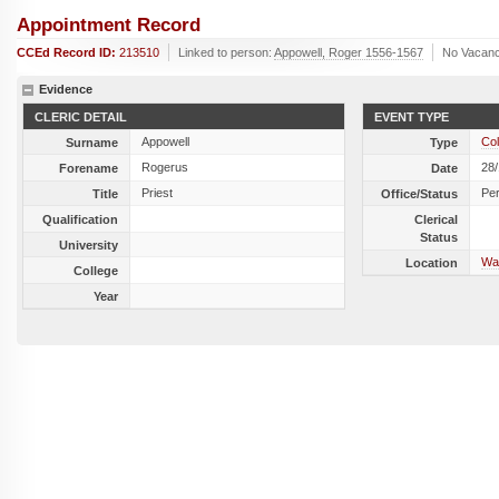
Appointment Record
CCEd Record ID:
213510
Linked to person:
Appowell, Roger 1556-1567
No Vacanc
Evidence
CLERIC DETAIL
EVENT TYPE
Appowell
Col
Surname
Type
Rogerus
28
Forename
Date
Priest
Per
Title
Office/Status
Qualification
Clerical
Status
University
Wa
Location
College
Year