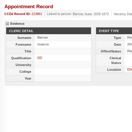
Appointment Record
CCEd Record ID:
213861
Linked to person:
Barrow, Isaac 1639-1673
Vacancy Da
Evidence
CLERIC DETAIL
EVENT TYPE
Barrow
Res
Surname
Type
Isaacus
26
Forename
Date
Re
Title
Office/Status
DD
Qualification
Clerical
Status
University
Do
Location
College
Year