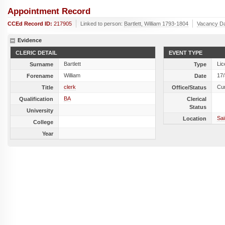
Appointment Record
CCEd Record ID:
217905
Linked to person:
Bartlett, William 1793-1804
Vacancy D
Evidence
CLERIC DETAIL
EVENT TYPE
Bartlett
Lic
Surname
Type
William
17
Forename
Date
clerk
Cu
Title
Office/Status
BA
Qualification
Clerical
Status
University
Sai
Location
College
Year