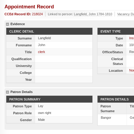
Appointment Record
CCEd Record ID:
218024
Linked to person:
Langfield, John 1784-1810
Vacancy D
Evidence
CLERIC DETAIL
EVENT TYPE
Langfield
Ins
Surname
Type
John
10
Forename
Date
clerk
Re
Title
Office/Status
Qualification
Clerical
Status
University
Nor
Location
College
Year
Patron Details
PATRON SUMMARY
PATRON DETAILS
Lay
Patron Type
Patron
Ti
Surname
own right
Patron Role
Bangor
Ge
Male
Gender