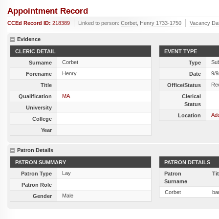
Appointment Record
CCEd Record ID:
218389
Linked to person:
Corbet, Henry 1733-1750
Vacancy Da
Evidence
CLERIC DETAIL
EVENT TYPE
Corbet
Sub
Surname
Type
Henry
9/9
Forename
Date
Re
Title
Office/Status
MA
Qualification
Clerical
Status
University
Add
Location
College
Year
Patron Details
PATRON SUMMARY
PATRON DETAILS
Lay
Patron Type
Patron
Ti
Surname
Patron Role
Corbet
bar
Male
Gender