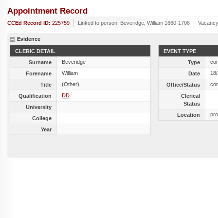
Appointment Record
CCEd Record ID:
225759
Linked to person:
Beveridge, William 1660-1708
Vacancy
Evidence
CLERIC DETAIL
EVENT TYPE
Beveridge
co
Surname
Type
William
18
Forename
Date
(Other)
co
Title
Office/Status
DD
Qualification
Clerical
Status
University
pro
Location
College
Year