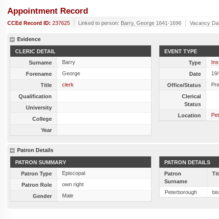
Appointment Record
CCEd Record ID:
237625
Linked to person:
Barry, George 1641-1696
Vacancy Da
Evidence
CLERIC DETAIL
EVENT TYPE
Barry
Ins
Surname
Type
George
19
Forename
Date
clerk
Pr
Title
Office/Status
Qualification
Clerical
Status
University
Pet
Location
College
Year
Patron Details
PATRON SUMMARY
PATRON DETAILS
Episcopal
Patron Type
Patron
Ti
Surname
own right
Patron Role
Peterborough
bi
Male
Gender