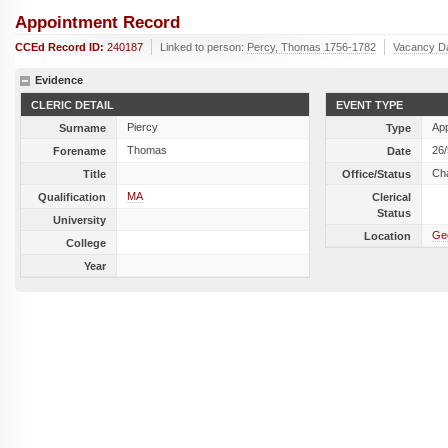
Appointment Record
CCEd Record ID:
240187
Linked to person:
Percy, Thomas 1756-1782
Vacancy D
Evidence
CLERIC DETAIL
EVENT TYPE
Piercy
Ap
Surname
Type
Thomas
26
Forename
Date
Cha
Title
Office/Status
MA
Qualification
Clerical
Status
University
Geo
Location
College
Year