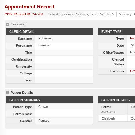
Appointment Record
CCEd Record ID:
247706
Linked to person:
Robertes, Evan 1576-1615
Vacancy D
Evidence
CLERIC DETAIL
EVENT TYPE
Robertes
Ins
Surname
Type
Evanus
7/1
Forename
Date
Re
Title
Office/Status
Qualification
Clerical
Status
University
Cr
Location
College
Year
Patron Details
PATRON SUMMARY
PATRON DETAILS
Crown
Patron Type
Patron
Ti
Surname
Patron Role
Elizabeth
Qu
Female
Gender