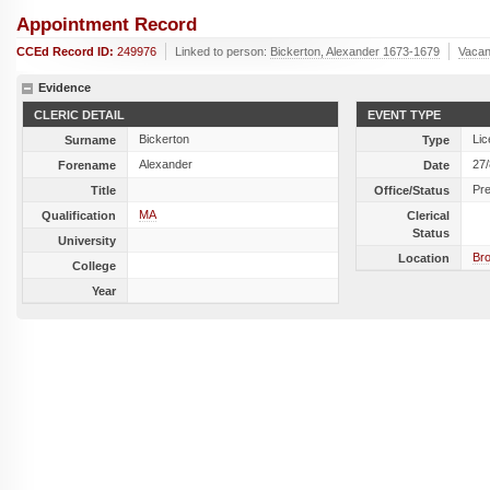
Appointment Record
CCEd Record ID:
249976
Linked to person:
Bickerton, Alexander 1673-1679
Vacan
Evidence
CLERIC DETAIL
EVENT TYPE
Bickerton
Lic
Surname
Type
Alexander
27
Forename
Date
Pr
Title
Office/Status
MA
Qualification
Clerical
Status
University
Br
Location
College
Year