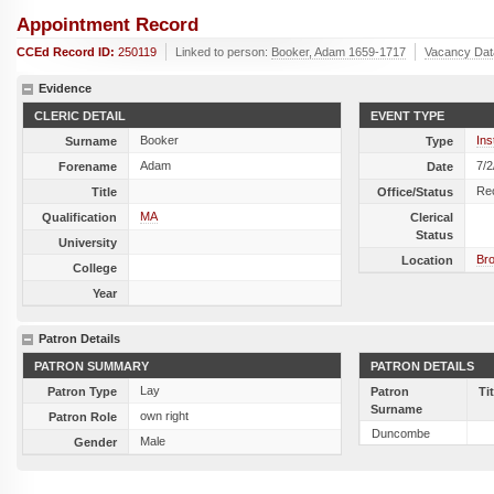
Appointment Record
CCEd Record ID:
250119
Linked to person:
Booker, Adam 1659-1717
Vacancy Dat
Evidence
CLERIC DETAIL
EVENT TYPE
Booker
Ins
Surname
Type
Adam
7/2
Forename
Date
Re
Title
Office/Status
MA
Qualification
Clerical
Status
University
Br
Location
College
Year
Patron Details
PATRON SUMMARY
PATRON DETAILS
Lay
Patron Type
Patron
Ti
Surname
own right
Patron Role
Duncombe
Male
Gender