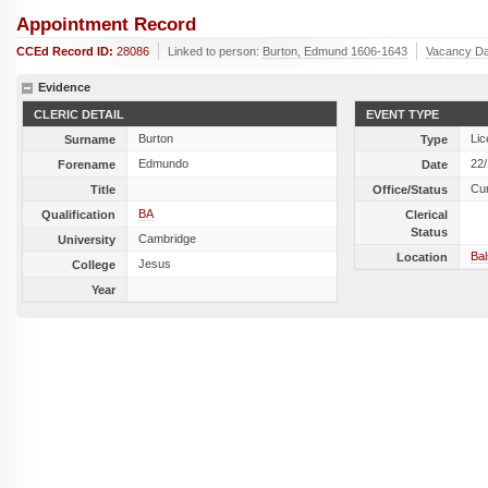
Appointment Record
CCEd Record ID:
28086
Linked to person:
Burton, Edmund 1606-1643
Vacancy Da
Evidence
CLERIC DETAIL
EVENT TYPE
Burton
Lic
Surname
Type
Edmundo
22
Forename
Date
Cu
Title
Office/Status
BA
Qualification
Clerical
Status
Cambridge
University
Ba
Location
Jesus
College
Year