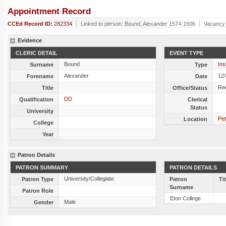
Appointment Record
CCEd Record ID:
282334
Linked to person:
Bound, Alexander 1574-1606
Vacancy
Evidence
CLERIC DETAIL
EVENT TYPE
Bound
Ins
Surname
Type
Alexander
12
Forename
Date
Re
Title
Office/Status
DD
Qualification
Clerical
Status
University
Pet
Location
College
Year
Patron Details
PATRON SUMMARY
PATRON DETAILS
University/Collegiate
Patron Type
Patron
Ti
Surname
Patron Role
Eton College
Male
Gender