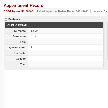
Appointment Record
CCEd Record ID:
28460
Linked to person:
Barber, Robert 1613-1613
Vacancy Dat
Evidence
CLERIC DETAIL
Barber
Surname
Roberto
Forename
Title
lit.
Qualification
University
College
Year