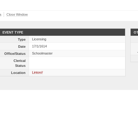
a
Close Window
EVENT TYPE
OT
Licensing
Type
17/1/1614
Date
Schoolmaster
Office/Status
Clerical
Status
Linton//
Location