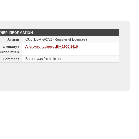
HER INFORMATION
CUL, EDR G/2/21 (Register of Licences)
Source
Andrewes, Lancelot/Ely 1609-1619
Ordinary /
Jurisdiction
Barber was from Linton.
Comment