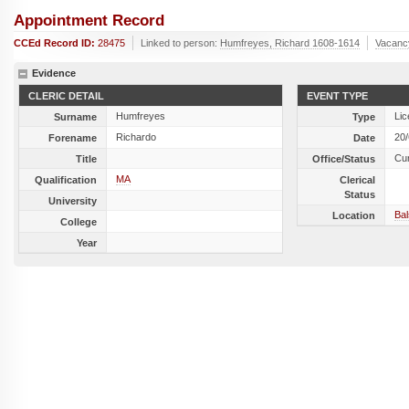
Appointment Record
CCEd Record ID:
28475
Linked to person:
Humfreyes, Richard 1608-1614
Vacanc
Evidence
CLERIC DETAIL
EVENT TYPE
Humfreyes
Lic
Surname
Type
Richardo
20
Forename
Date
Cu
Title
Office/Status
MA
Qualification
Clerical
Status
University
Ba
Location
College
Year