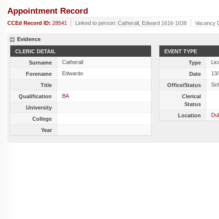
Appointment Record
CCEd Record ID:
28541
Linked to person:
Catherall, Edward 1616-1638
Vacancy 
Evidence
CLERIC DETAIL
EVENT TYPE
Catherall
Lic
Surname
Type
Edwardo
13
Forename
Date
Sc
Title
Office/Status
BA
Qualification
Clerical
Status
University
Dul
Location
College
Year