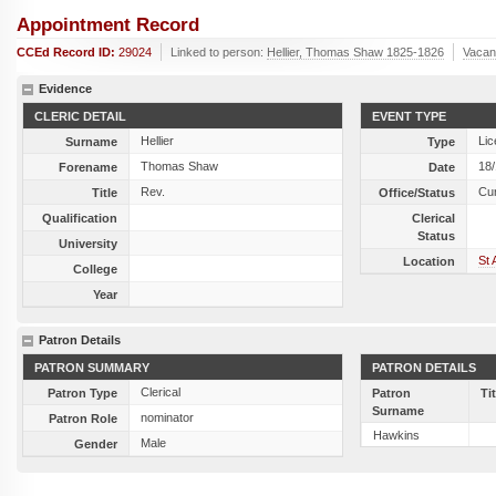
Appointment Record
CCEd Record ID:
29024
Linked to person:
Hellier, Thomas Shaw 1825-1826
Vacan
Evidence
CLERIC DETAIL
EVENT TYPE
Hellier
Lic
Surname
Type
Thomas Shaw
18
Forename
Date
Rev.
Cu
Title
Office/Status
Qualification
Clerical
Status
University
St 
Location
College
Year
Patron Details
PATRON SUMMARY
PATRON DETAILS
Clerical
Patron Type
Patron
Ti
Surname
nominator
Patron Role
Hawkins
Male
Gender