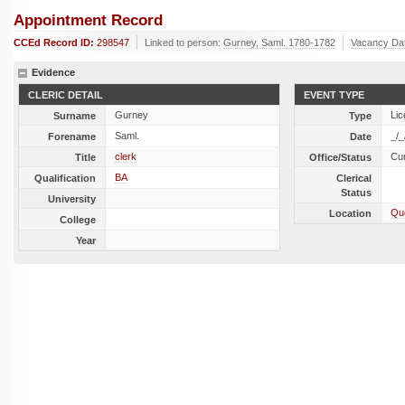
Appointment Record
CCEd Record ID:
298547
Linked to person:
Gurney, Saml. 1780-1782
Vacancy Da
Evidence
CLERIC DETAIL
EVENT TYPE
Gurney
Lic
Surname
Type
Saml.
_/_
Forename
Date
clerk
Cu
Title
Office/Status
BA
Qualification
Clerical
Status
University
Que
Location
College
Year