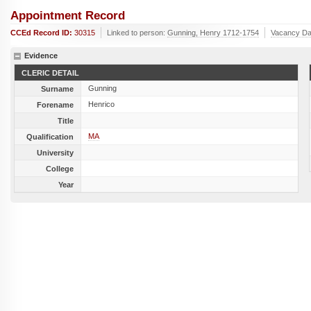
Appointment Record
CCEd Record ID:
30315
Linked to person:
Gunning, Henry 1712-1754
Vacancy Da
Evidence
CLERIC DETAIL
Gunning
Surname
Henrico
Forename
Title
MA
Qualification
University
College
Year