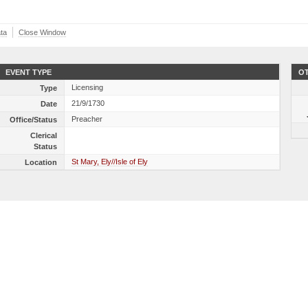
ta
Close Window
EVENT TYPE
OT
Licensing
Type
21/9/1730
Date
Preacher
Office/Status
Clerical
Status
St Mary, Ely//Isle of Ely
Location