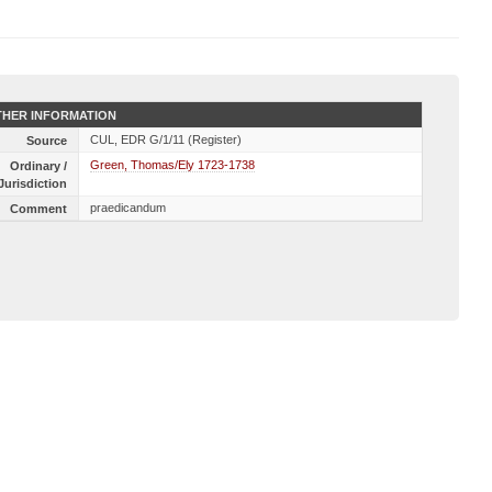
HER INFORMATION
CUL, EDR G/1/11 (Register)
Source
Green, Thomas/Ely 1723-1738
Ordinary /
Jurisdiction
praedicandum
Comment