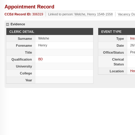
Appointment Record
CCEd Record ID:
306319
Linked to person:
Welche, Henry 1548-1558
Vacancy Da
Evidence
CLERIC DETAIL
EVENT TYPE
Welshe
Ins
Surname
Type
Henry
26
Forename
Date
Pr
Title
Office/Status
BD
Qualification
Clerical
Status
University
Her
Location
College
Year