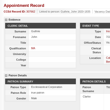
Appointment Record
CCEd Record ID:
307662
Linked to person:
Guthrie, John 1820-1835
Vacancy Dat
Evidence
CLERIC DETAIL
EVENT TYPE
Guthrie
Ins
Surname
Type
John
7/2
Forename
Date
Vic
Title
Office/Status
MA
Qualification
Clerical
Status
University
Cal
Location
College
Ber
Year
Patron Details
PATRON SUMMARY
PATRON DETAILS
Ecclesiastical Corporation
Patron Type
Patron
Tit
Surname
true patron
Patron Role
Clarke
Male
Gender